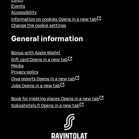
Lunch
Events
Accessibility
Information on cookies
Opens in a new tab
Change the cookie settings
General information
Bonus with Apple Wallet
Gift card
Opens in a new tab
Media
Privacy policy
Oiva reports
Opens in a new tab
Jobs
Opens in a new tab
Book for meeting places
Opens in a new tab
Sokoshotels.fi
Opens in a new tab