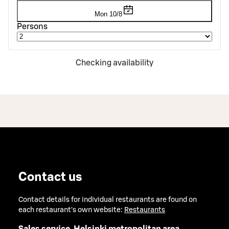
Mon 10/8
Persons
Checking availability
Contact us
Contact details for individual restaurants are found on
each restaurant's own website:
Restaurants
Sales service, Helsinki metropolitan area