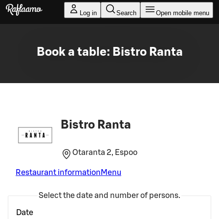
Skip to main content
Log in
Search
Open mobile menu
Book a table: Bistro Ranta
Bistro Ranta
Otaranta 2, Espoo
Restaurant information
Menu
Select the date and number of persons.
Date