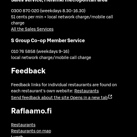
0300 870 020 (weekdays 8.30-16.30)
51 cents per min + local network charge/mobile call
charge
All the Sales Services
S Group Co-op Member Service
010 76 5858 (weekdays 9-16)
local network charge/mobile call charge
Feedback
Feedback links for individual restaurants are found on
each restaurant's own website:
Restaurants
Send feedback about the site
Opens in a new tab
Raflaamo.fi
Restaurants
Restaurants on map