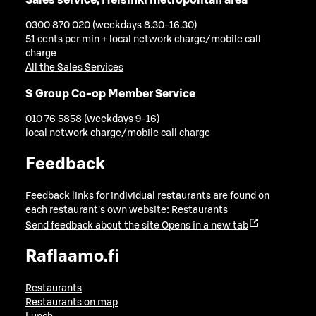
0300 870 020 (weekdays 8.30-16.30)
51 cents per min + local network charge/mobile call
charge
All the Sales Services
S Group Co-op Member Service
010 76 5858 (weekdays 9-16)
local network charge/mobile call charge
Feedback
Feedback links for individual restaurants are found on
each restaurant's own website:
Restaurants
Send feedback about the site
Opens in a new tab
Raflaamo.fi
Restaurants
Restaurants on map