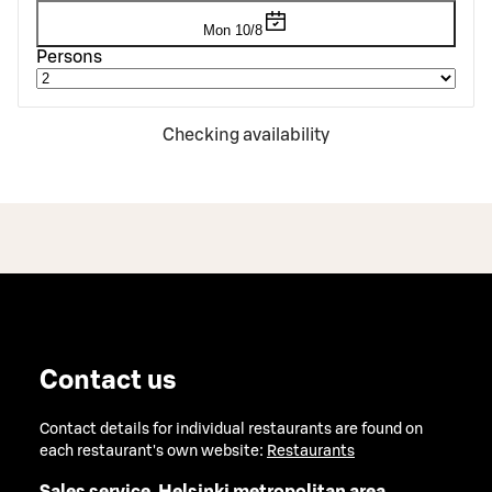
Mon 10/8
Persons
Checking availability
Contact us
Contact details for individual restaurants are found on
each restaurant's own website:
Restaurants
Sales service, Helsinki metropolitan area