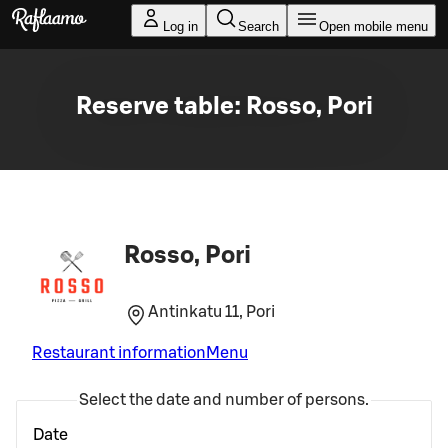
Skip to main content
Log in
Search
Open mobile menu
Reserve table: Rosso, Pori
Rosso, Pori
Antinkatu 11, Pori
Restaurant information
Menu
Select the date and number of persons.
Date