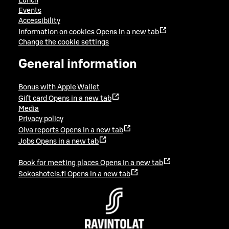
Lunch
Events
Accessibility
Information on cookies
Opens in a new tab
Change the cookie settings
General information
Bonus with Apple Wallet
Gift card
Opens in a new tab
Media
Privacy policy
Oiva reports
Opens in a new tab
Jobs
Opens in a new tab
Book for meeting places
Opens in a new tab
Sokoshotels.fi
Opens in a new tab