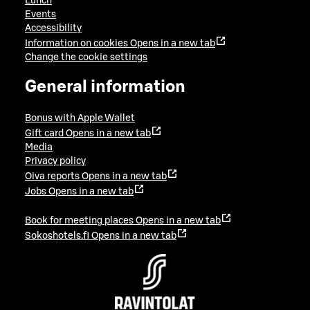
Lunch
Events
Accessibility
Information on cookies
Opens in a new tab
Change the cookie settings
General information
Bonus with Apple Wallet
Gift card
Opens in a new tab
Media
Privacy policy
Oiva reports
Opens in a new tab
Jobs
Opens in a new tab
Book for meeting places
Opens in a new tab
Sokoshotels.fi
Opens in a new tab