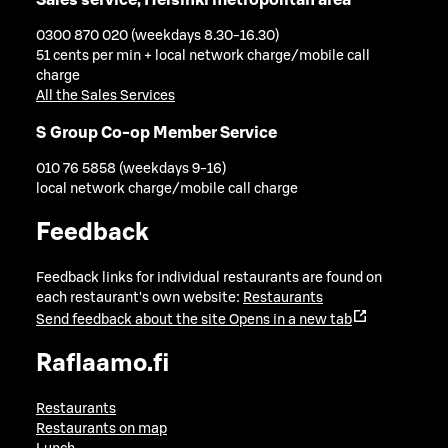
0300 870 020 (weekdays 8.30-16.30)
51 cents per min + local network charge/mobile call
charge
All the Sales Services
S Group Co-op Member Service
010 76 5858 (weekdays 9-16)
local network charge/mobile call charge
Feedback
Feedback links for individual restaurants are found on
each restaurant's own website:
Restaurants
Send feedback about the site
Opens in a new tab
Raflaamo.fi
Restaurants
Restaurants on map