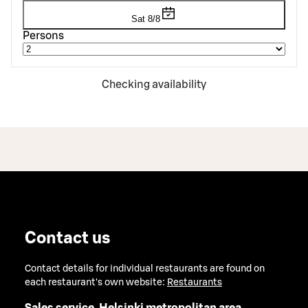
Sat 8/8
Persons
Checking availability
Contact us
Contact details for individual restaurants are found on
each restaurant's own website:
Restaurants
Sales service, Helsinki metropolitan area