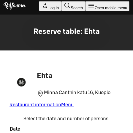
Skip to main content
Log in
Search
Open mobile menu
Reserve table: Ehta
Ehta
Minna Canthin katu 16, Kuopio
Restaurant information
Menu
Select the date and number of persons.
Date