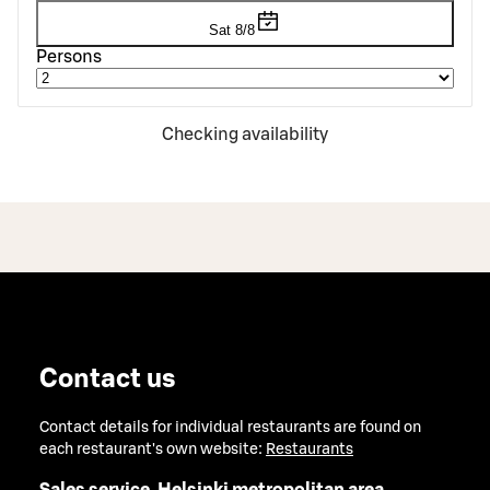
Sat 8/8
Persons
Checking availability
Contact us
Contact details for individual restaurants are found on
each restaurant's own website:
Restaurants
Sales service, Helsinki metropolitan area