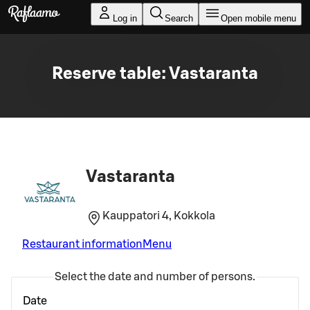
Skip to main content
Log in
Search
Open mobile menu
Reserve table: Vastaranta
Vastaranta
Kauppatori 4, Kokkola
Restaurant information
Menu
Select the date and number of persons.
Date