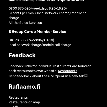
0300 870 020 (weekdays 8.30-16.30)
51 cents per min + local network charge/mobile call
charge
All the Sales Services
S Group Co-op Member Service
010 76 5858 (weekdays 9-16)
local network charge/mobile call charge
Feedback
Feedback links for individual restaurants are found on
each restaurant's own website:
Restaurants
Send feedback about the site
Opens in a new tab
Raflaamo.fi
Restaurants
Restaurants on map