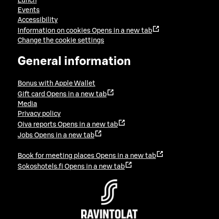
Lunch
Events
Accessibility
Information on cookies
Opens in a new tab
Change the cookie settings
General information
Bonus with Apple Wallet
Gift card
Opens in a new tab
Media
Privacy policy
Oiva reports
Opens in a new tab
Jobs
Opens in a new tab
Book for meeting places
Opens in a new tab
Sokoshotels.fi
Opens in a new tab