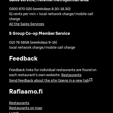
0300 870 020 (weekdays 8.30-16.30)
51 cents per min + local network charge/mobile call
charge
All the Sales Services
S Group Co-op Member Service
010 76 5858 (weekdays 9-16)
local network charge/mobile call charge
Feedback
Feedback links for individual restaurants are found on
each restaurant's own website:
Restaurants
Send feedback about the site
Opens in a new tab
Raflaamo.fi
Restaurants
Restaurants on map