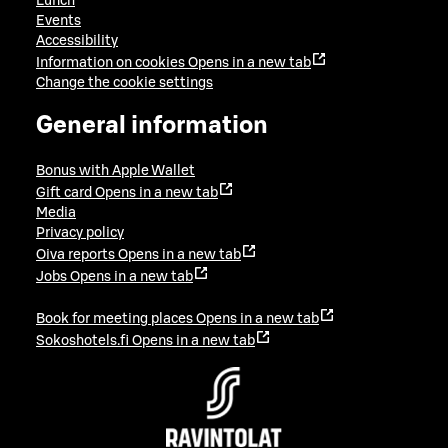
Lunch
Events
Accessibility
Information on cookies
Opens in a new tab
Change the cookie settings
General information
Bonus with Apple Wallet
Gift card
Opens in a new tab
Media
Privacy policy
Oiva reports
Opens in a new tab
Jobs
Opens in a new tab
Book for meeting places
Opens in a new tab
Sokoshotels.fi
Opens in a new tab