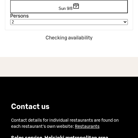
Sun 9/8
Persons
Checking availability
Contact us
Contact details for individual restaurants are found on
each restaurant's own website:
Restaurants
Sales service, Helsinki metropolitan area