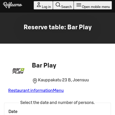
Skip to main content
Log in
Search
Open mobile menu
Reserve table: Bar Play
Bar Play
Kauppakatu 23 B, Joensuu
Restaurant information
Menu
Select the date and number of persons.
Date