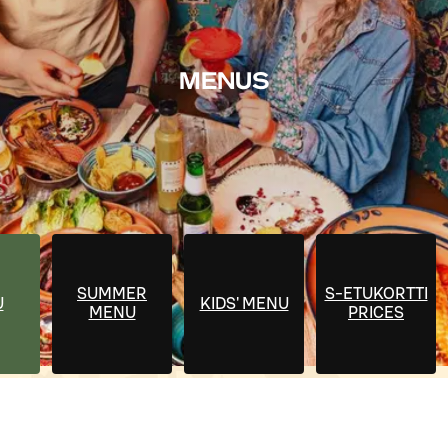
MENUS
SUMMER
S-ETUKORTTI
U
KIDS' MENU
MENU
PRICES