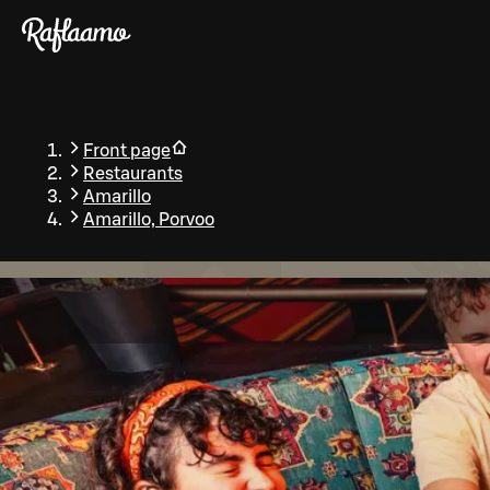
Skip to main content
Front page
Restaurants
Amarillo
Amarillo, Porvoo