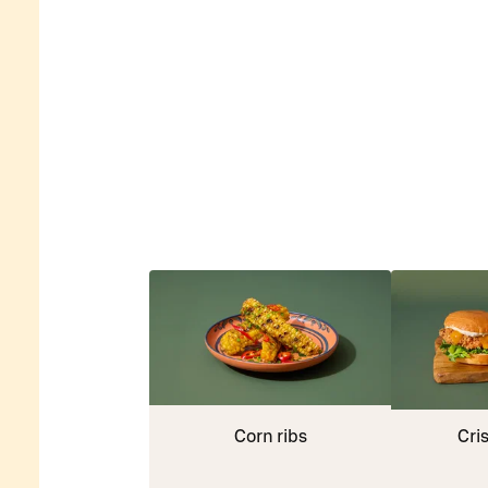
Corn ribs
Cri