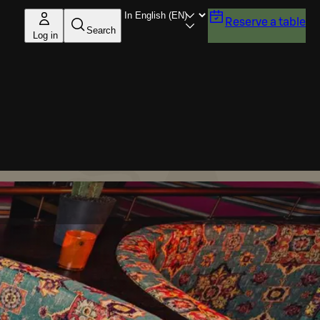
Reserve a table
Search
Log in