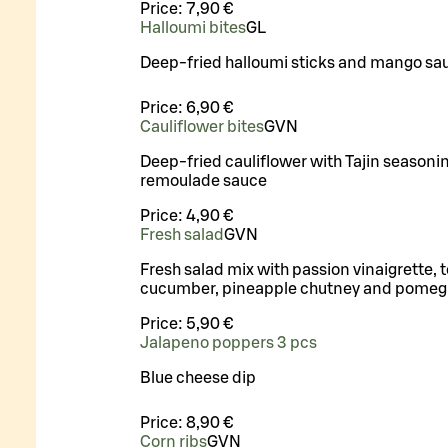
Price:
7,90 €
Halloumi bites
G
L
Deep-fried halloumi sticks and mango sa
Price:
6,90 €
Cauliflower bites
G
VN
Deep-fried cauliflower with Tajin seasoni
remoulade sauce
Price:
4,90 €
Fresh salad
G
VN
Fresh salad mix with passion vinaigrette, 
cucumber, pineapple chutney and pomeg
Price:
5,90 €
Jalapeno poppers 3 pcs
Blue cheese dip
Price:
8,90 €
Corn ribs
G
VN