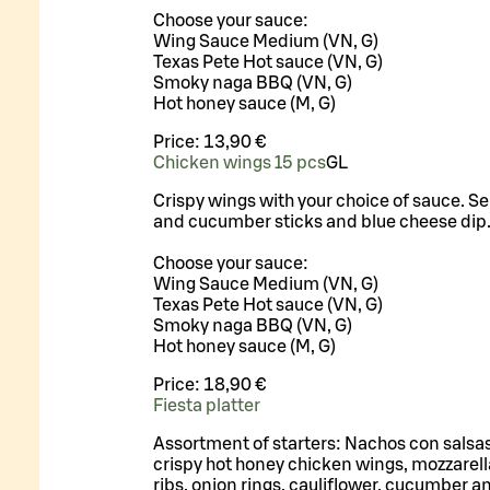
Choose your sauce:
Wing Sauce Medium (VN, G)
Texas Pete Hot sauce (VN, G)
Smoky naga BBQ (VN, G)
Hot honey sauce (M, G)
Price:
13,90 €
Chicken wings 15 pcs
G
L
Crispy wings with your choice of sauce. Se
and cucumber sticks and blue cheese dip
Choose your sauce:
Wing Sauce Medium (VN, G)
Texas Pete Hot sauce (VN, G)
Smoky naga BBQ (VN, G)
Hot honey sauce (M, G)
Price:
18,90 €
Fiesta platter
Assortment of starters: Nachos con salsas,
crispy hot honey chicken wings, mozzarella
ribs, onion rings, cauliflower, cucumber an