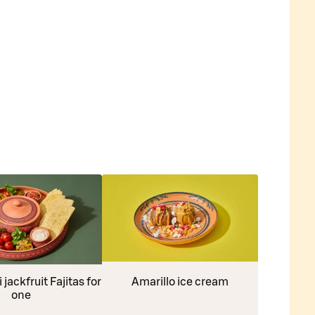
jackfruit Fajitas for
Amarillo ice cream
one