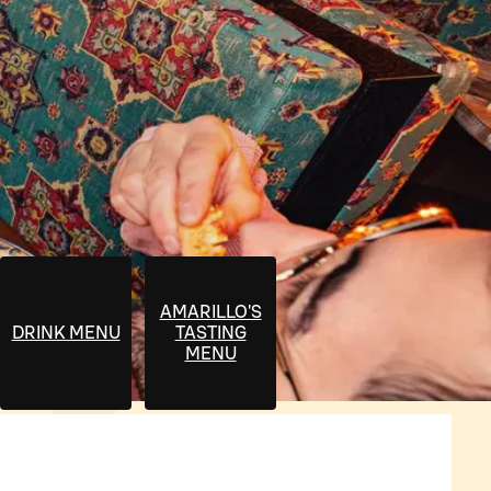
AMARILLO'S
DRINK MENU
TASTING
MENU