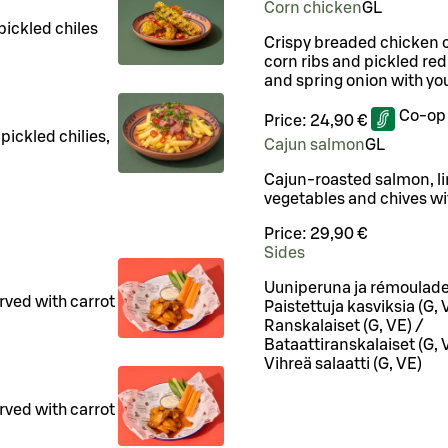
Corn chicken
G
L
pickled chiles
Crispy breaded chicken c
corn ribs and pickled red
and spring onion with you
Co-op
Price:
24,90 €
pickled chilies,
Cajun salmon
G
L
Cajun-roasted salmon, li
vegetables and chives wit
Price:
29,90 €
Sides
Uuniperuna ja rémoulade
rved with carrot
Paistettuja kasviksia (G, 
.
Ranskalaiset (G, VE) /
Bataattiranskalaiset (G, 
Vihreä salaatti (G, VE)
rved with carrot
.