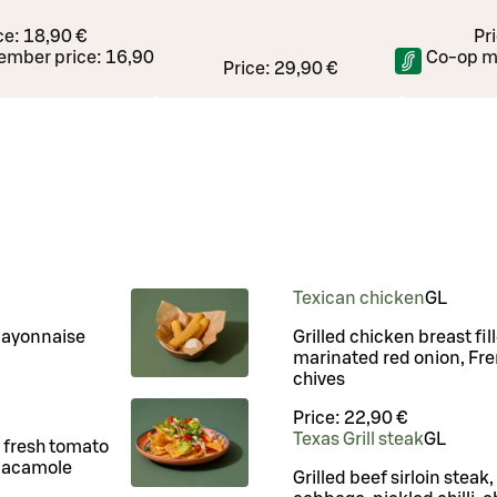
ce:
18,90 €
Pr
ember price:
16,90 €
Co-op m
Price:
29,90 €
Texican chicken
G
L
mayonnaise
Grilled chicken breast fi
marinated red onion, Fren
chives
Price:
22,90 €
Texas Grill steak
G
L
o fresh tomato
guacamole
Grilled beef sirloin steak