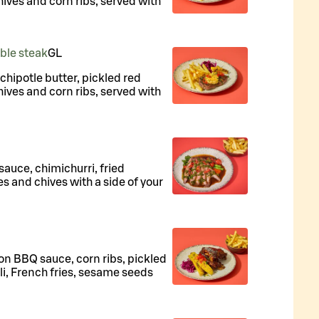
hives and corn ribs, served with
uble steak
G
L
, chipotle butter, pickled red
hives and corn ribs, served with
 sauce, chimichurri, fried
es and chives with a side of your
on BBQ sauce, corn ribs, pickled
li, French fries, sesame seeds