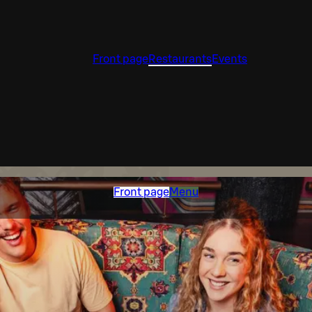
Front page
Restaurants
Events
Front page
Menu