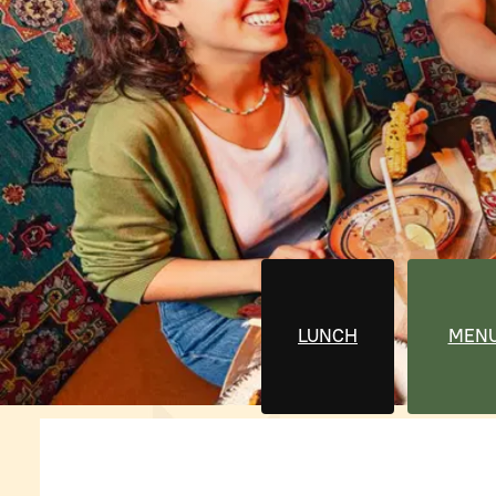
LUNCH
MEN