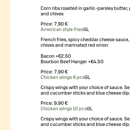
Corn ribs roasted in garlic-parsley butter, 
and chives
Price:
7,90 €
American style fries
G
L
French fries, spicy cheddar cheese sauce, 
chives and marinated red onion
Bacon +€2.50
Bourbon Beef Hanger +€4.50
Price:
7,90 €
Chicken wings 6 pcs
G
L
Crispy wings with your choice of sauce. Se
and cucumber sticks and blue cheese dip
Price:
9,90 €
Chicken wings 10 pcs
G
L
Crispy wings with your choice of sauce. Se
and cucumber sticks and blue cheese dip