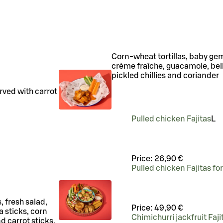
Corn-wheat tortillas, baby gem 
crème fraîche, guacamole, bel
pickled chillies and coriander
rved with carrot
.
Pulled chicken Fajitas
L
Price:
26,90 €
Pulled chicken Fajitas fo
 fresh salad,
Price:
49,90 €
 sticks, corn
Chimichurri jackfruit Faji
d carrot sticks.