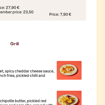
ice:
27,90 €
ember price:
23,50 €
Price:
7,90 €
Grill
llet, spicy cheddar cheese sauce,
ch fries, pickled chilli and
, chipotle butter, pickled red