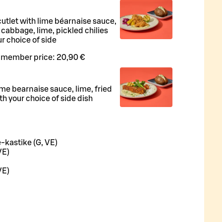
utlet with lime béarnaise sauce,
 cabbage, lime, pickled chilies
r choice of side
 member price:
20,90 €
me bearnaise sauce, lime, fried
h your choice of side dish
-kastike (G, VE)
VE)
VE)