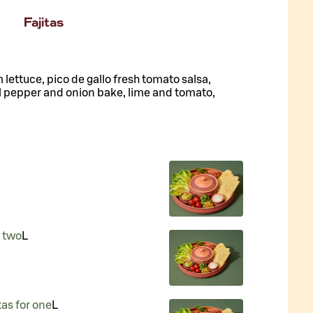
Fajitas
lettuce, pico de gallo fresh tomato salsa,
l pepper and onion bake, lime and tomato,
r two
L
tas for one
L