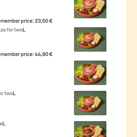
 member price:
23,50 €
tas for two
L
 member price:
44,90 €
or two
L
ne
L