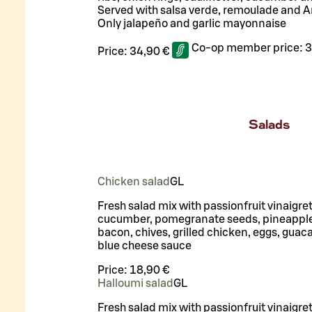
Served with salsa verde, remoulade and A
Only jalapeño and garlic mayonnaise
Co-op member price:
3
Price:
34,90 €
Salads
Chicken salad
G
L
Fresh salad mix with passionfruit vinaigre
cucumber, pomegranate seeds, pineapple
bacon, chives, grilled chicken, eggs, gua
blue cheese sauce
Price:
18,90 €
Halloumi salad
G
L
Fresh salad mix with passionfruit vinaigre