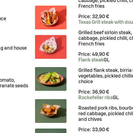
cabbage, pickled chilli, c
French fries
Price:
32,90 €
uce
Texas Grill steak with do
Grilled beef sirloin steak
cabbage, pickled chilli, c
French fries
ng and house
Price:
49,90 €
Flank steak
G
L
Grilled flank steak, birria
vegetables, pickled chilli
tomato,
choice
ranate seeds
Price:
36,90 €
Rockefeller ribs
G
L
Roasted pork ribs, bourb
red cabbage, pickled chil
and chives
Price:
33,90 €