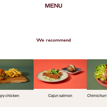
MENU
We recommend
spy chicken
Cajun salmon
Chimichurri 