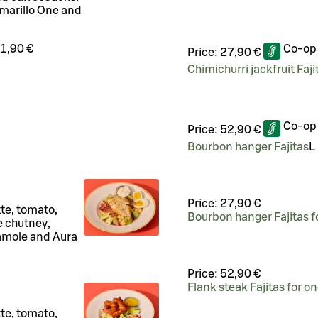
marillo One and
1,90 €
Co-op
Price:
27,90 €
Chimichurri jackfruit Faji
Co-op
Price:
52,90 €
Bourbon hanger Fajitas
L
Price:
27,90 €
tte, tomato,
Bourbon hanger Fajitas f
 chutney,
camole and Aura
Price:
52,90 €
Flank steak Fajitas for o
tte, tomato,