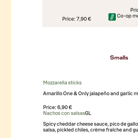
Pri
Co-op m
Price:
7,90 €
Smalls
Mozzarella sticks
Amarillo One & Only jalapeño and garlic 
Price:
6,90 €
Nachos con salsas
G
L
Spicy cheddar cheese sauce, pico de gall
salsa, pickled chiles, crème fraîche and 