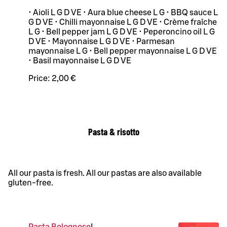
• Aioli L G D VE • Aura blue cheese L G • BBQ sauce L
G D VE • Chilli mayonnaise L G D VE • Crème fraîche
L G • Bell pepper jam L G D VE • Peperoncino oil L G
D VE • Mayonnaise L G D VE • Parmesan
mayonnaise L G • Bell pepper mayonnaise L G D VE
• Basil mayonnaise L G D VE
Price:
2,00 €
Pasta & risotto
All our pasta is fresh. All our pastas are also available
gluten-free.