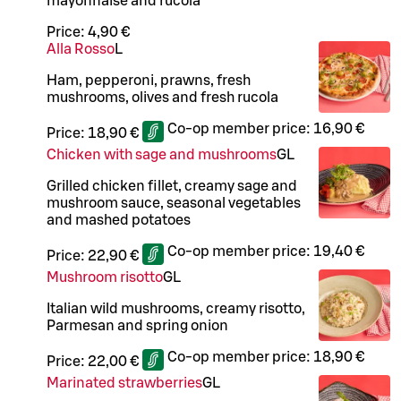
mayonnaise and rucola
Price:
4,90 €
Alla Rosso
L
Ham, pepperoni, prawns, fresh
mushrooms, olives and fresh rucola
Co-op member price:
16,90 €
Price:
18,90 €
Chicken with sage and mushrooms
G
L
Grilled chicken fillet, creamy sage and
mushroom sauce, seasonal vegetables
and mashed potatoes
Co-op member price:
19,40 €
Price:
22,90 €
Mushroom risotto
G
L
Italian wild mushrooms, creamy risotto,
Parmesan and spring onion
Co-op member price:
18,90 €
Price:
22,00 €
Marinated strawberries
G
L