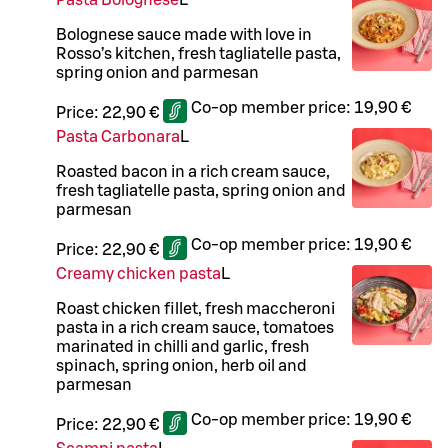
Pasta Bolognese
L
Bolognese sauce made with love in
Rosso’s kitchen, fresh tagliatelle pasta,
spring onion and parmesan
Co-op member price:
19,90 €
Price:
22,90 €
Pasta Carbonara
L
Roasted bacon in a rich cream sauce,
fresh tagliatelle pasta, spring onion and
parmesan
Co-op member price:
19,90 €
Price:
22,90 €
Creamy chicken pasta
L
Roast chicken fillet, fresh maccheroni
pasta in a rich cream sauce, tomatoes
marinated in chilli and garlic, fresh
spinach, spring onion, herb oil and
parmesan
Co-op member price:
19,90 €
Price:
22,90 €