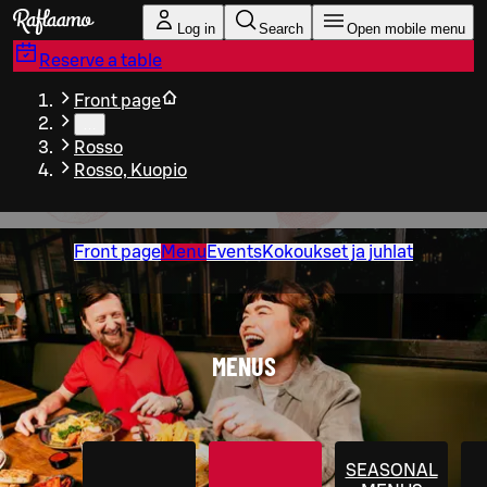
Skip to main content
Log in
Search
Open mobile menu
Reserve a table
Front page
…
Rosso
Rosso, Kuopio
Front page
Menu
Events
Kokoukset ja juhlat
MENUS
SEASONAL