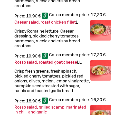
parmesan, rucola and crispy bread
croutons
Co-op member price:
17,20 €
Price:
19,90 €
Caesar salad, roast chicken fillet
L
Crispy Romaine lettuce, Caesar
dressing, pickled cherry tomatoes,
parmesan, rucola and crispy bread
croutons
Co-op member price:
17,20 €
Price:
19,90 €
Rosso salad, roasted goat cheese
LL
Crisp fresh greens, fresh spinach,
pickled cherry tomatoes, pickled red
onions, olives, melon, lemon vinaigrette,
pumpkin seeds toasted with sugar,
rucola and toasted garlic bread
Co-op member price:
16,20 €
Price:
18,90 €
Rosso salad, grilled scampi marinated
in chilli and garlic