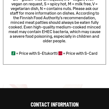
vegan on request, S = spicy hot, M = milk free, V =
vegetarian dish, N = contains nuts. Please ask our
staff for more information on dishes.
According to
the Finnish Food Authority’s recommendation,
minced meat patties should always be eaten fully
cooked. Even high-quality medium-cooked minced
meat may contain EHEC bacteria, which may cause
a severe food poisoning, especially in children and
older people.
=
Price with S-Etukortti
=
Price with S-Card
CONTACT INFORMATION