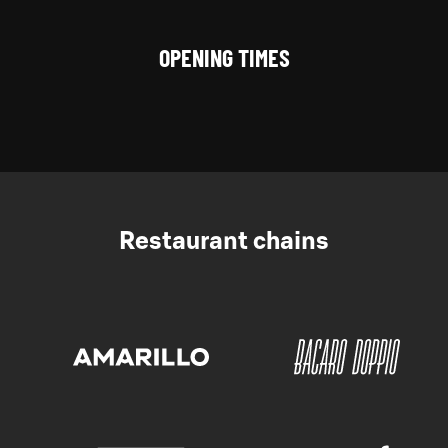
OPENING TIMES
Restaurant chains