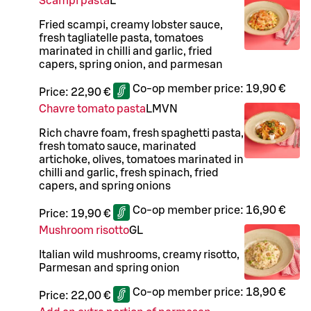
Scampi pasta
L
Fried scampi, creamy lobster sauce,
fresh tagliatelle pasta, tomatoes
marinated in chilli and garlic, fried
capers, spring onion, and parmesan
Co-op member price:
19,90 €
Price:
22,90 €
Chavre tomato pasta
L
M
VN
Rich chavre foam, fresh spaghetti pasta,
fresh tomato sauce, marinated
artichoke, olives, tomatoes marinated in
chilli and garlic, fresh spinach, fried
capers, and spring onions
Co-op member price:
16,90 €
Price:
19,90 €
Mushroom risotto
G
L
Italian wild mushrooms, creamy risotto,
Parmesan and spring onion
Co-op member price:
18,90 €
Price:
22,00 €