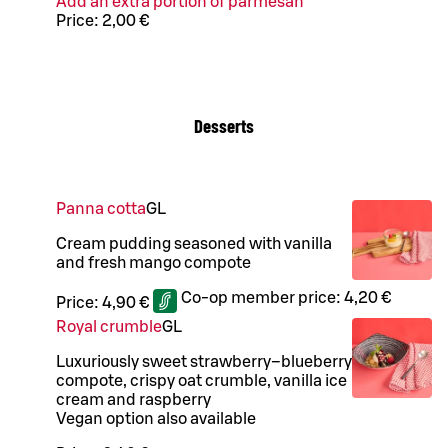
Add an extra portion of parmesan
Price:
2,00 €
Desserts
Panna cotta
G
L
Cream pudding seasoned with vanilla
and fresh mango compote
Co-op member price:
4,20 €
Price:
4,90 €
Royal crumble
G
L
Luxuriously sweet strawberry–blueberry
compote, crispy oat crumble, vanilla ice
cream and raspberry
Vegan option also available