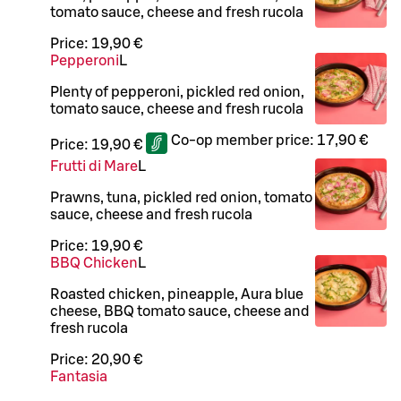
tomato sauce, cheese and fresh rucola
Price:
19,90 €
Pepperoni
L
Plenty of pepperoni, pickled red onion,
tomato sauce, cheese and fresh rucola
Co-op member price:
17,90 €
Price:
19,90 €
Frutti di Mare
L
Prawns, tuna, pickled red onion, tomato
sauce, cheese and fresh rucola
Price:
19,90 €
BBQ Chicken
L
Roasted chicken, pineapple, Aura blue
cheese, BBQ tomato sauce, cheese and
fresh rucola
Price:
20,90 €
Fantasia