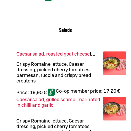
Salads
Caesar salad, roasted goat cheese
LL
Crispy Romaine lettuce, Caesar
dressing, pickled cherry tomatoes,
parmesan, rucola and crispy bread
croutons
Co-op member price:
17,20 €
Price:
19,90 €
Caesar salad, grilled scampi marinated
in chilli and garlic
L
Crispy Romaine lettuce, Caesar
dressing, pickled cherry tomatoes,