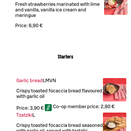
Fresh strawberries marinated with lime
and vanilla, vanilla ice cream and
meringue
Price:
6,90 €
Starters
Garlic bread
L
M
VN
Crispy toasted focaccia bread flavoured
with garlic oil
Co-op member price:
2,90 €
Price:
3,90 €
Tzatziki
L
Crispy toasted focaccia bread seasoned
with garlic oil, served with tzatziki