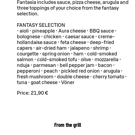
Fantasia includes sauce, pizza cheese, arugula and
three toppings of your choice from the fantasy
selection.
FANTASY SELECTION
• aioli • pineapple • Aura cheese • BBQ sauce •
bolognese • chicken • caesar sauce • creme-
hollandaise sauce • feta cheese • deep-fried
capers • air-dried ham • jalapeno • shrimp •
courgette • spring onion • ham • cold-smoked
salmon • cold-smoked tofu • olive • mozzarella •
nduja • parmesan • bell pepper jam • bacon •
pepperoni • peach • pickled red onion • arugula •
fresh mushroom • double cheese • cherry tomato •
tuna • goat cheese • Vöner
Price:
21,90 €
From the grill