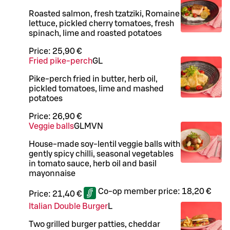
Roasted salmon, fresh tzatziki, Romaine
lettuce, pickled cherry tomatoes, fresh
spinach, lime and roasted potatoes
Price:
25,90 €
Fried pike-perch
G
L
Pike-perch fried in butter, herb oil,
pickled tomatoes, lime and mashed
potatoes
Price:
26,90 €
Veggie balls
G
L
M
VN
House-made soy-lentil veggie balls with
gently spicy chilli, seasonal vegetables
in tomato sauce, herb oil and basil
mayonnaise
Co-op member price:
18,20 €
Price:
21,40 €
Italian Double Burger
L
Two grilled burger patties, cheddar