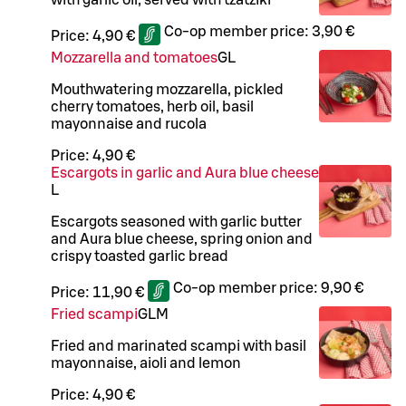
Co-op member price:
3,90 €
Price:
4,90 €
Mozzarella and tomatoes
G
L
Mouthwatering mozzarella, pickled
cherry tomatoes, herb oil, basil
mayonnaise and rucola
Price:
4,90 €
Escargots in garlic and Aura blue cheese
L
Escargots seasoned with garlic butter
and Aura blue cheese, spring onion and
crispy toasted garlic bread
Co-op member price:
9,90 €
Price:
11,90 €
Fried scampi
G
L
M
Fried and marinated scampi with basil
mayonnaise, aioli and lemon
Price:
4,90 €