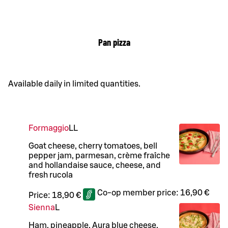
Pan pizza
Available daily in limited quantities.
Formaggio
LL
Goat cheese, cherry tomatoes, bell
pepper jam, parmesan, crème fraîche
and hollandaise sauce, cheese, and
fresh rucola
Co-op member price:
16,90 €
Price:
18,90 €
Sienna
L
Ham, pineapple, Aura blue cheese,