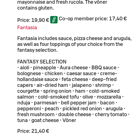
mayonnaise and fresh rucola. The vöner
contains gluten.
Co-op member price:
17,40 €
Price:
19,90 €
Fantasia
Fantasia includes sauce, pizza cheese and arugula,
as well as four toppings of your choice from the
fantasy selection.
FANTASY SELECTION
• aioli • pineapple • Aura cheese • BBQ sauce •
bolognese • chicken • caesar sauce • creme-
hollandaise sauce • feta cheese • deep-fried
capers • air-dried ham • jalapeno • shrimp •
courgette • spring onion • ham • cold-smoked
salmon • cold-smoked tofu • olive • mozzarella •
nduja • parmesan • bell pepper jam • bacon •
pepperoni • peach • pickled red onion • arugula •
fresh mushroom • double cheese • cherry tomato •
tuna • goat cheese • Vöner
Price:
21,40 €