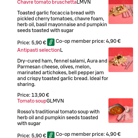
Chavre tomato bruschetta
L
M
VN
Toasted garlic focaccia bread with
pickled cherry tomatoes, chavre foam,
herb oil, basil mayonnaise and pumpkin
seeds toasted with sugar
Co-op member price:
4,90 €
Price:
5,90 €
Antipasti selection
L
Dry-cured ham, fennel salami, Aura and
Parmesan cheese, olives, melon,
marinated artichokes, bell pepper jam
and crispy toasted garlic bread. Ideal for
sharing.
Price:
13,90 €
Tomato soup
G
L
M
VN
Rosso’s traditional tomato soup with
herb oil and pumpkin seeds toasted
with sugar
Co-op member price:
4,90 €
Price:
5,90 €