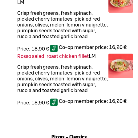
L
M
Crisp fresh greens, fresh spinach,
pickled cherry tomatoes, pickled red
onions, olives, melon, lemon vinaigrette,
pumpkin seeds toasted with sugar,
rucola and toasted garlic bread
Co-op member price:
16,20 €
Price:
18,90 €
Rosso salad, roast chicken fillet
L
M
Crisp fresh greens, fresh spinach,
pickled cherry tomatoes, pickled red
onions, olives, melon, lemon vinaigrette,
pumpkin seeds toasted with sugar,
rucola and toasted garlic bread
Co-op member price:
16,20 €
Price:
18,90 €
Pizzas – Classics