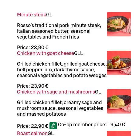
Minute steak
G
L
Rosso’s traditional pork minute steak,
Italian seasoned butter, seasonal
vegetables and French fries
Price:
23,90 €
Chicken with goat cheese
G
LL
Grilled chicken fillet, grilled goat cheese,
bell pepper jam, dark thyme sauce,
seasonal vegetables and potato wedges
Price:
23,90 €
Chicken with sage and mushrooms
G
L
Grilled chicken fillet, creamy sage and
mushroom sauce, seasonal vegetables
and mashed potatoes
Co-op member price:
19,40 €
Price:
22,90 €
Roast salmon
G
L