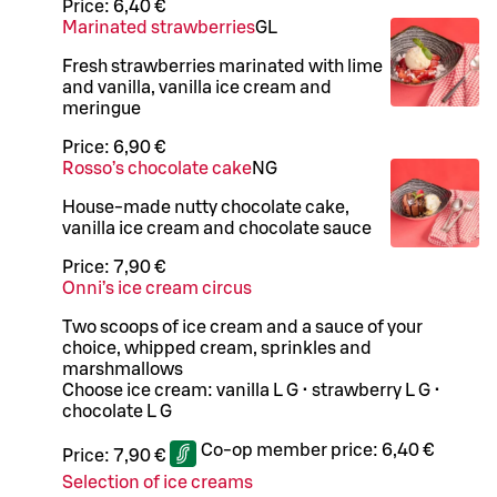
Price:
6,40 €
Marinated strawberries
G
L
Fresh strawberries marinated with lime
and vanilla, vanilla ice cream and
meringue
Price:
6,90 €
Rosso’s chocolate cake
N
G
House-made nutty chocolate cake,
vanilla ice cream and chocolate sauce
Price:
7,90 €
Onni’s ice cream circus
Two scoops of ice cream and a sauce of your
choice, whipped cream, sprinkles and
marshmallows
Choose ice cream: vanilla L G • strawberry L G •
chocolate L G
Co-op member price:
6,40 €
Price:
7,90 €
Selection of ice creams