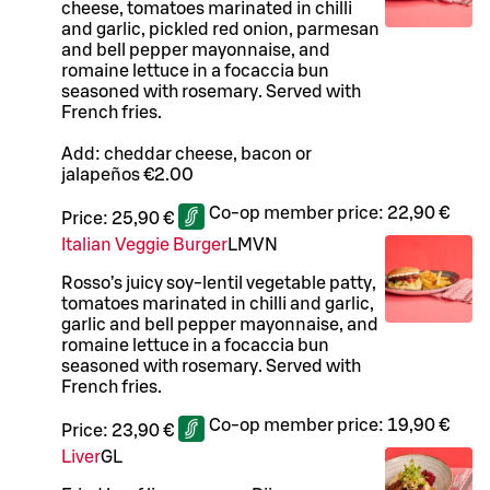
cheese, tomatoes marinated in chilli
and garlic, pickled red onion, parmesan
and bell pepper mayonnaise, and
romaine lettuce in a focaccia bun
seasoned with rosemary. Served with
French fries.
Add: cheddar cheese, bacon or
jalapeños €2.00
Co-op member price:
22,90 €
Price:
25,90 €
Italian Veggie Burger
L
M
VN
Rosso’s juicy soy-lentil vegetable patty,
tomatoes marinated in chilli and garlic,
garlic and bell pepper mayonnaise, and
romaine lettuce in a focaccia bun
seasoned with rosemary. Served with
French fries.
Co-op member price:
19,90 €
Price:
23,90 €
Liver
G
L