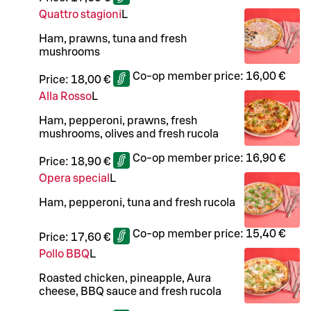
Quattro stagioni
L
Ham, prawns, tuna and fresh
mushrooms
Co-op member price:
16,00 €
Price:
18,00 €
Alla Rosso
L
Ham, pepperoni, prawns, fresh
mushrooms, olives and fresh rucola
Co-op member price:
16,90 €
Price:
18,90 €
Opera special
L
Ham, pepperoni, tuna and fresh rucola
Co-op member price:
15,40 €
Price:
17,60 €
Pollo BBQ
L
Roasted chicken, pineapple, Aura
cheese, BBQ sauce and fresh rucola