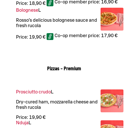
Co-op member price:
16,90 €
Price:
18,90 €
Bolognese
L
Rosso’s delicious bolognese sauce and
fresh rucola
Co-op member price:
17,90 €
Price:
19,90 €
Pizzas – Premium
Prosciutto crudo
L
Dry-cured ham, mozzarella cheese and
fresh rucola
Price:
19,90 €
Nduja
L