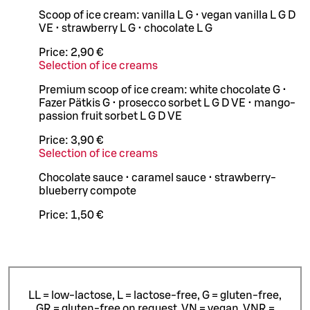
Scoop of ice cream: vanilla L G • vegan vanilla L G D
VE • strawberry L G • chocolate L G
Price:
2,90 €
Selection of ice creams
Premium scoop of ice cream: white chocolate G •
Fazer Pätkis G • prosecco sorbet L G D VE • mango-
passion fruit sorbet L G D VE
Price:
3,90 €
Selection of ice creams
Chocolate sauce • caramel sauce • strawberry-
blueberry compote
Price:
1,50 €
LL = low-lactose, L = lactose-free, G = gluten-free,
GR = gluten-free on request, VN = vegan, VNR =