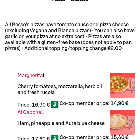
All Rosso’s pizzas have tomato sauce and pizza cheese
(excluding Vegana and Bianca pizzas) • You can also have
garlic on your pizza at no extra cost • Pizzas are also
available with a gluten-free base (does not apply to pan
pizzas) • Additional topping/topping change €2.00
Margherita
L
Cherry tomatoes, mozzarella, herb oil
and fresh rucola
Co-op member price:
14,90 €
Price:
16,90 €
Al Capone
L
Ham, pineapple and Aura blue cheese
Co-op member price:
15,40 €
Price:
17,60 €