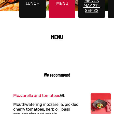
MENUS
LUNCH
MENU
MAY 27–
SEP 22
MENU
We recommend
Mozzarella and tomatoes
G
L
Mouthwatering mozzarella, pickled
cherry tomatoes, herb oil, basil