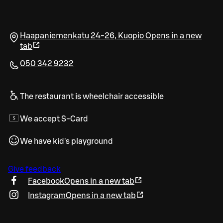
Haapaniemenkatu 24-26
,
Kuopio
Opens in a new
tab
050 342 9232
The restaurant is wheelchair accessible
We accept S-Card
We have kid's playground
Give feedback
Facebook
Opens in a new tab
Instagram
Opens in a new tab