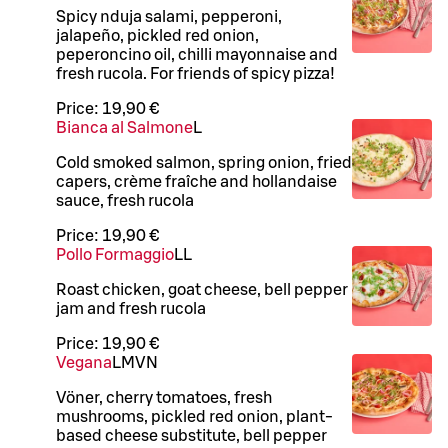
Spicy nduja salami, pepperoni,
jalapeño, pickled red onion,
peperoncino oil, chilli mayonnaise and
fresh rucola. For friends of spicy pizza!
Price:
19,90 €
Bianca al Salmone
L
Cold smoked salmon, spring onion, fried
capers, crème fraîche and hollandaise
sauce, fresh rucola
Price:
19,90 €
Pollo Formaggio
LL
Roast chicken, goat cheese, bell pepper
jam and fresh rucola
Price:
19,90 €
Vegana
L
M
VN
Vöner, cherry tomatoes, fresh
mushrooms, pickled red onion, plant-
based cheese substitute, bell pepper