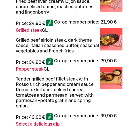
Fried beef liver, creamy Dijon sauce,
caramelised onion, mashed potatoes
and lingonberry
Co-op member price:
21,90 €
Price:
24,90 €
Grilled steak
G
L
Grilled beef sirloin steak, dark thyme
sauce, Italian seasoned butter, seasonal
vegetables and French fries
Co-op member price:
29,90 €
Price:
34,90 €
Pepper steak
G
L
Tender grilled beef fillet steak with
Rosso’s rich pepper and cream sauce.
Romaine lettuce, pickled cherry
tomatoes and parmesan, served with
parmesan–potato gratin and spring
onion.
Co-op member price:
39,90 €
Price:
43,00 €
Select a delicious dip