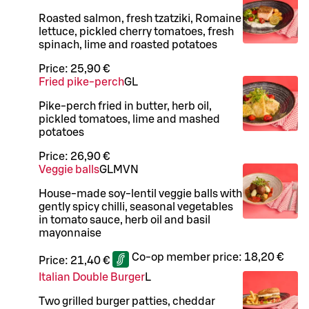
Roasted salmon, fresh tzatziki, Romaine
lettuce, pickled cherry tomatoes, fresh
spinach, lime and roasted potatoes
Price:
25,90 €
Fried pike-perch
G
L
Pike-perch fried in butter, herb oil,
pickled tomatoes, lime and mashed
potatoes
Price:
26,90 €
Veggie balls
G
L
M
VN
House-made soy-lentil veggie balls with
gently spicy chilli, seasonal vegetables
in tomato sauce, herb oil and basil
mayonnaise
Co-op member price:
18,20 €
Price:
21,40 €
Italian Double Burger
L
Two grilled burger patties, cheddar