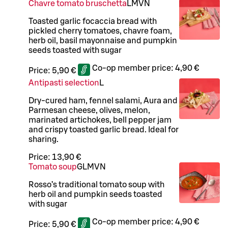
Chavre tomato bruschetta
L
M
VN
Toasted garlic focaccia bread with
pickled cherry tomatoes, chavre foam,
herb oil, basil mayonnaise and pumpkin
seeds toasted with sugar
Co-op member price:
4,90 €
Price:
5,90 €
Antipasti selection
L
Dry-cured ham, fennel salami, Aura and
Parmesan cheese, olives, melon,
marinated artichokes, bell pepper jam
and crispy toasted garlic bread. Ideal for
sharing.
Price:
13,90 €
Tomato soup
G
L
M
VN
Rosso’s traditional tomato soup with
herb oil and pumpkin seeds toasted
with sugar
Co-op member price:
4,90 €
Price:
5,90 €