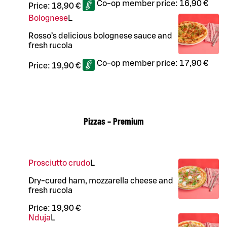
Co-op member price:
16,90 €
Price:
18,90 €
Bolognese
L
Rosso’s delicious bolognese sauce and
fresh rucola
Co-op member price:
17,90 €
Price:
19,90 €
Pizzas – Premium
Prosciutto crudo
L
Dry-cured ham, mozzarella cheese and
fresh rucola
Price:
19,90 €
Nduja
L