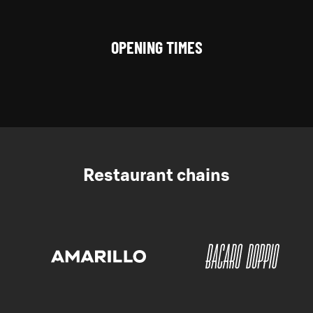
OPENING TIMES
Restaurant chains