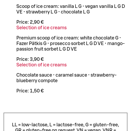
Scoop of ice cream: vanilla L G • vegan vanilla L G D
VE • strawberry L G • chocolate L G
Price:
2,90 €
Selection of ice creams
Premium scoop of ice cream: white chocolate G •
Fazer Pätkis G • prosecco sorbet L G D VE • mango-
passion fruit sorbet L G D VE
Price:
3,90 €
Selection of ice creams
Chocolate sauce • caramel sauce • strawberry-
blueberry compote
Price:
1,50 €
LL = low-lactose, L = lactose-free, G = gluten-free,
GR = gluten-free on request, VN = vegan, VNR =