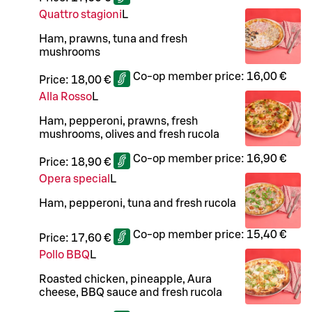
Quattro stagioni
L
Ham, prawns, tuna and fresh
mushrooms
Co-op member price:
16,00 €
Price:
18,00 €
Alla Rosso
L
Ham, pepperoni, prawns, fresh
mushrooms, olives and fresh rucola
Co-op member price:
16,90 €
Price:
18,90 €
Opera special
L
Ham, pepperoni, tuna and fresh rucola
Co-op member price:
15,40 €
Price:
17,60 €
Pollo BBQ
L
Roasted chicken, pineapple, Aura
cheese, BBQ sauce and fresh rucola