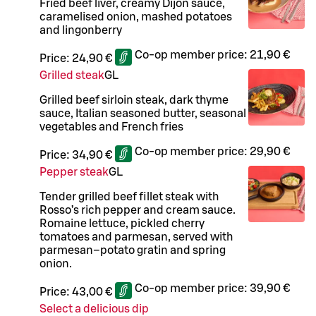
Fried beef liver, creamy Dijon sauce,
caramelised onion, mashed potatoes
and lingonberry
Co-op member price:
21,90 €
Price:
24,90 €
Grilled steak
G
L
Grilled beef sirloin steak, dark thyme
sauce, Italian seasoned butter, seasonal
vegetables and French fries
Co-op member price:
29,90 €
Price:
34,90 €
Pepper steak
G
L
Tender grilled beef fillet steak with
Rosso’s rich pepper and cream sauce.
Romaine lettuce, pickled cherry
tomatoes and parmesan, served with
parmesan–potato gratin and spring
onion.
Co-op member price:
39,90 €
Price:
43,00 €
Select a delicious dip