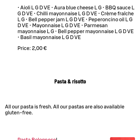
• Aioli L G D VE • Aura blue cheese L G • BBQ sauce L
G D VE • Chilli mayonnaise L G D VE • Crème fraîche
L G • Bell pepper jam L G D VE • Peperoncino oil L G
D VE • Mayonnaise L G D VE • Parmesan
mayonnaise L G • Bell pepper mayonnaise L G D VE
• Basil mayonnaise L G D VE
Price:
2,00 €
Pasta & risotto
All our pasta is fresh. All our pastas are also available
gluten-free.