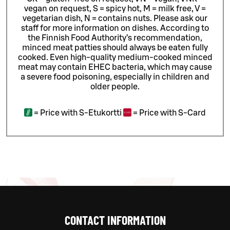
vegan on request, S = spicy hot, M = milk free, V =
vegetarian dish, N = contains nuts. Please ask our
staff for more information on dishes.
According to
the Finnish Food Authority’s recommendation,
minced meat patties should always be eaten fully
cooked. Even high-quality medium-cooked minced
meat may contain EHEC bacteria, which may cause
a severe food poisoning, especially in children and
older people.
=
Price with S-Etukortti
=
Price with S-Card
CONTACT INFORMATION