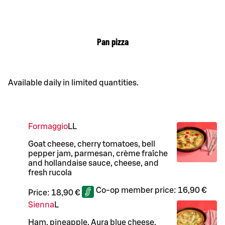
Pan pizza
Available daily in limited quantities.
Formaggio
LL
Goat cheese, cherry tomatoes, bell
pepper jam, parmesan, crème fraîche
and hollandaise sauce, cheese, and
fresh rucola
Co-op member price:
16,90 €
Price:
18,90 €
Sienna
L
Ham, pineapple, Aura blue cheese,