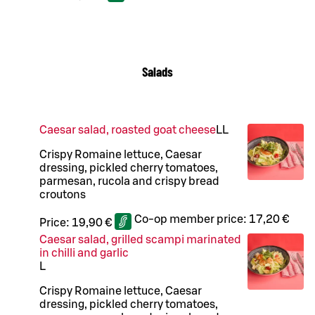
Salads
Caesar salad, roasted goat cheese
LL
Crispy Romaine lettuce, Caesar
dressing, pickled cherry tomatoes,
parmesan, rucola and crispy bread
croutons
Co-op member price:
17,20 €
Price:
19,90 €
Caesar salad, grilled scampi marinated
in chilli and garlic
L
Crispy Romaine lettuce, Caesar
dressing, pickled cherry tomatoes,