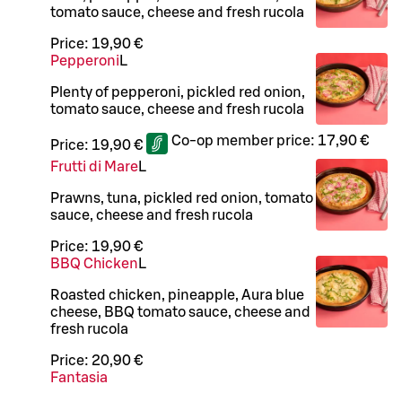
tomato sauce, cheese and fresh rucola
Price:
19,90 €
Pepperoni
L
Plenty of pepperoni, pickled red onion,
tomato sauce, cheese and fresh rucola
Co-op member price:
17,90 €
Price:
19,90 €
Frutti di Mare
L
Prawns, tuna, pickled red onion, tomato
sauce, cheese and fresh rucola
Price:
19,90 €
BBQ Chicken
L
Roasted chicken, pineapple, Aura blue
cheese, BBQ tomato sauce, cheese and
fresh rucola
Price:
20,90 €
Fantasia