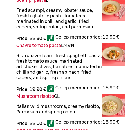
Scampi pasta
L
Fried scampi, creamy lobster sauce,
fresh tagliatelle pasta, tomatoes
marinated in chilli and garlic, fried
capers, spring onion, and parmesan
Co-op member price:
19,90 €
Price:
22,90 €
Chavre tomato pasta
L
M
VN
Rich chavre foam, fresh spaghetti pasta,
fresh tomato sauce, marinated
artichoke, olives, tomatoes marinated in
chilli and garlic, fresh spinach, fried
capers, and spring onions
Co-op member price:
16,90 €
Price:
19,90 €
Mushroom risotto
G
L
Italian wild mushrooms, creamy risotto,
Parmesan and spring onion
Co-op member price:
18,90 €
Price:
22,00 €