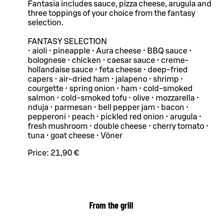
Fantasia includes sauce, pizza cheese, arugula and
three toppings of your choice from the fantasy
selection.
FANTASY SELECTION
• aioli • pineapple • Aura cheese • BBQ sauce •
bolognese • chicken • caesar sauce • creme-
hollandaise sauce • feta cheese • deep-fried
capers • air-dried ham • jalapeno • shrimp •
courgette • spring onion • ham • cold-smoked
salmon • cold-smoked tofu • olive • mozzarella •
nduja • parmesan • bell pepper jam • bacon •
pepperoni • peach • pickled red onion • arugula •
fresh mushroom • double cheese • cherry tomato •
tuna • goat cheese • Vöner
Price:
21,90 €
From the grill