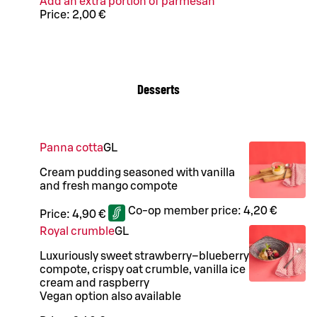
Add an extra portion of parmesan
Price:
2,00 €
Desserts
Panna cotta
G
L
Cream pudding seasoned with vanilla
and fresh mango compote
Co-op member price:
4,20 €
Price:
4,90 €
Royal crumble
G
L
Luxuriously sweet strawberry–blueberry
compote, crispy oat crumble, vanilla ice
cream and raspberry
Vegan option also available