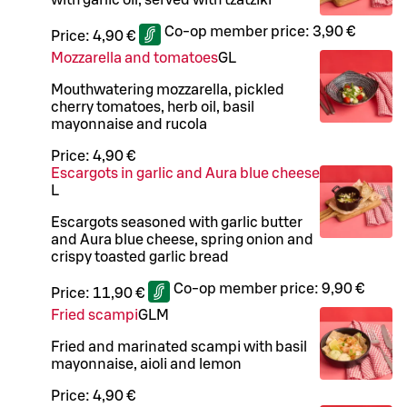
Co-op member price:
3,90 €
Price:
4,90 €
Mozzarella and tomatoes
G
L
Mouthwatering mozzarella, pickled
cherry tomatoes, herb oil, basil
mayonnaise and rucola
Price:
4,90 €
Escargots in garlic and Aura blue cheese
L
Escargots seasoned with garlic butter
and Aura blue cheese, spring onion and
crispy toasted garlic bread
Co-op member price:
9,90 €
Price:
11,90 €
Fried scampi
G
L
M
Fried and marinated scampi with basil
mayonnaise, aioli and lemon
Price:
4,90 €