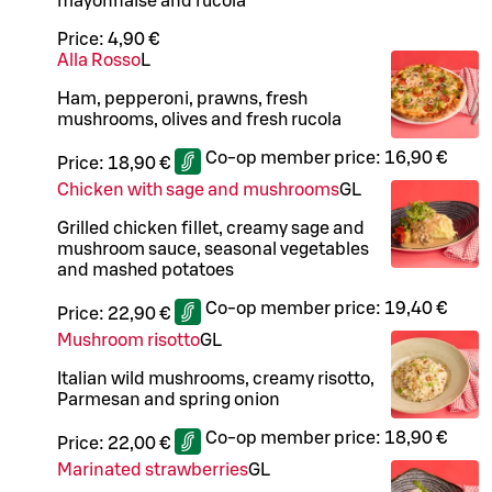
mayonnaise and rucola
Price:
4,90 €
Alla Rosso
L
Ham, pepperoni, prawns, fresh
mushrooms, olives and fresh rucola
Co-op member price:
16,90 €
Price:
18,90 €
Chicken with sage and mushrooms
G
L
Grilled chicken fillet, creamy sage and
mushroom sauce, seasonal vegetables
and mashed potatoes
Co-op member price:
19,40 €
Price:
22,90 €
Mushroom risotto
G
L
Italian wild mushrooms, creamy risotto,
Parmesan and spring onion
Co-op member price:
18,90 €
Price:
22,00 €
Marinated strawberries
G
L