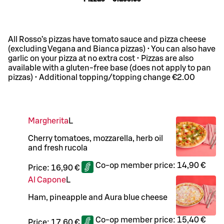
All Rosso’s pizzas have tomato sauce and pizza cheese
(excluding Vegana and Bianca pizzas) • You can also have
garlic on your pizza at no extra cost • Pizzas are also
available with a gluten-free base (does not apply to pan
pizzas) • Additional topping/topping change €2.00
Margherita
L
Cherry tomatoes, mozzarella, herb oil
and fresh rucola
Co-op member price:
14,90 €
Price:
16,90 €
Al Capone
L
Ham, pineapple and Aura blue cheese
Co-op member price:
15,40 €
Price:
17,60 €