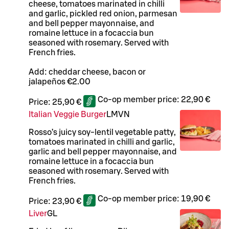
cheese, tomatoes marinated in chilli
and garlic, pickled red onion, parmesan
and bell pepper mayonnaise, and
romaine lettuce in a focaccia bun
seasoned with rosemary. Served with
French fries.
Add: cheddar cheese, bacon or
jalapeños €2.00
Co-op member price:
22,90 €
Price:
25,90 €
Italian Veggie Burger
L
M
VN
Rosso’s juicy soy-lentil vegetable patty,
tomatoes marinated in chilli and garlic,
garlic and bell pepper mayonnaise, and
romaine lettuce in a focaccia bun
seasoned with rosemary. Served with
French fries.
Co-op member price:
19,90 €
Price:
23,90 €
Liver
G
L