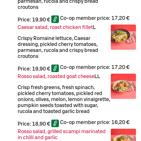
parmesan, rucola and crispy bread
croutons
Co-op member price:
17,20 €
Price:
19,90 €
Caesar salad, roast chicken fillet
L
Crispy Romaine lettuce, Caesar
dressing, pickled cherry tomatoes,
parmesan, rucola and crispy bread
croutons
Co-op member price:
17,20 €
Price:
19,90 €
Rosso salad, roasted goat cheese
LL
Crisp fresh greens, fresh spinach,
pickled cherry tomatoes, pickled red
onions, olives, melon, lemon vinaigrette,
pumpkin seeds toasted with sugar,
rucola and toasted garlic bread
Co-op member price:
16,20 €
Price:
18,90 €
Rosso salad, grilled scampi marinated
in chilli and garlic