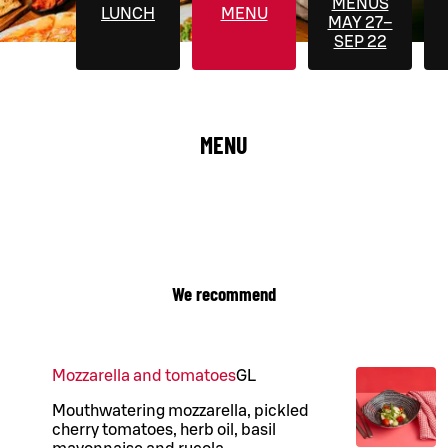
MENUS
LUNCH
MENU
MAY 27–
SEP 22
MENU
We recommend
Mozzarella and tomatoes
G
L
Mouthwatering mozzarella, pickled
cherry tomatoes, herb oil, basil