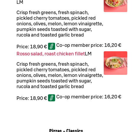
L
M
Crisp fresh greens, fresh spinach,
pickled cherry tomatoes, pickled red
onions, olives, melon, lemon vinaigrette,
pumpkin seeds toasted with sugar,
rucola and toasted garlic bread
Co-op member price:
16,20 €
Price:
18,90 €
Rosso salad, roast chicken fillet
L
M
Crisp fresh greens, fresh spinach,
pickled cherry tomatoes, pickled red
onions, olives, melon, lemon vinaigrette,
pumpkin seeds toasted with sugar,
rucola and toasted garlic bread
Co-op member price:
16,20 €
Price:
18,90 €
Pizzas – Classics