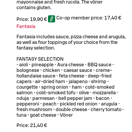
mayonnaise and fresh rucola. The vöner
contains gluten.
Co-op member price:
17,40 €
Price:
19,90 €
Fantasia
Fantasia includes sauce, pizza cheese and arugula,
as well as four toppings of your choice from the
fantasy selection.
FANTASY SELECTION
• aioli • pineapple • Aura cheese • BBQ sauce •
bolognese • chicken • caesar sauce • creme-
hollandaise sauce • feta cheese • deep-fried
capers • air-dried ham • jalapeno • shrimp •
courgette • spring onion • ham • cold-smoked
salmon • cold-smoked tofu • olive • mozzarella •
nduja • parmesan • bell pepper jam • bacon •
pepperoni • peach • pickled red onion • arugula •
fresh mushroom • double cheese • cherry tomato •
tuna • goat cheese • Vöner
Price:
21,40 €