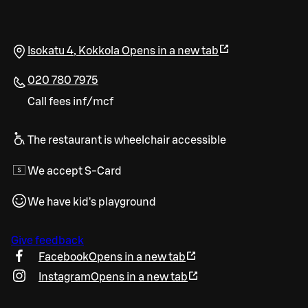
Isokatu 4
,
Kokkola
Opens in a new tab
020 780 7975
Call fees inf/mcf
The restaurant is wheelchair accessible
We accept S-Card
We have kid's playground
Give feedback
Facebook
Opens in a new tab
Instagram
Opens in a new tab