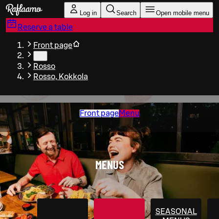
Skip to main content
Log in
Search
Open mobile menu
Reserve a table
Front page
…
Rosso
Rosso, Kokkola
Front page
Menu
MENUS
SEASONAL