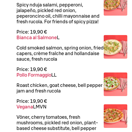
Spicy nduja salami, pepperoni,
jalapeño, pickled red onion,
peperoncino oil, chilli mayonnaise and
fresh rucola. For friends of spicy pizza!
Price:
19,90 €
Bianca al Salmone
L
Cold smoked salmon, spring onion, fried
capers, crème fraîche and hollandaise
sauce, fresh rucola
Price:
19,90 €
Pollo Formaggio
LL
Roast chicken, goat cheese, bell pepper
jam and fresh rucola
Price:
19,90 €
Vegana
L
M
VN
Vöner, cherry tomatoes, fresh
mushrooms, pickled red onion, plant-
based cheese substitute, bell pepper