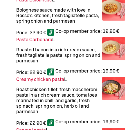
Pasta Bolognese
L
Bolognese sauce made with love in
Rosso’s kitchen, fresh tagliatelle pasta,
spring onion and parmesan
Co-op member price:
19,90 €
Price:
22,90 €
Pasta Carbonara
L
Roasted bacon in a rich cream sauce,
fresh tagliatelle pasta, spring onion and
parmesan
Co-op member price:
19,90 €
Price:
22,90 €
Creamy chicken pasta
L
Roast chicken fillet, fresh maccheroni
pasta in a rich cream sauce, tomatoes
marinated in chilli and garlic, fresh
spinach, spring onion, herb oil and
parmesan
Co-op member price:
19,90 €
Price:
22,90 €