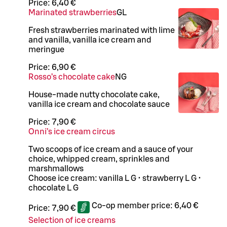
Price:
6,40 €
Marinated strawberries
G
L
Fresh strawberries marinated with lime
and vanilla, vanilla ice cream and
meringue
Price:
6,90 €
Rosso’s chocolate cake
N
G
House-made nutty chocolate cake,
vanilla ice cream and chocolate sauce
Price:
7,90 €
Onni’s ice cream circus
Two scoops of ice cream and a sauce of your
choice, whipped cream, sprinkles and
marshmallows
Choose ice cream: vanilla L G • strawberry L G •
chocolate L G
Co-op member price:
6,40 €
Price:
7,90 €
Selection of ice creams