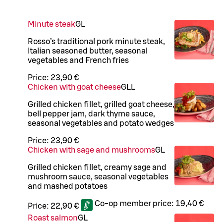
Minute steak
G
L
Rosso’s traditional pork minute steak,
Italian seasoned butter, seasonal
vegetables and French fries
Price:
23,90 €
Chicken with goat cheese
G
LL
Grilled chicken fillet, grilled goat cheese,
bell pepper jam, dark thyme sauce,
seasonal vegetables and potato wedges
Price:
23,90 €
Chicken with sage and mushrooms
G
L
Grilled chicken fillet, creamy sage and
mushroom sauce, seasonal vegetables
and mashed potatoes
Co-op member price:
19,40 €
Price:
22,90 €
Roast salmon
G
L