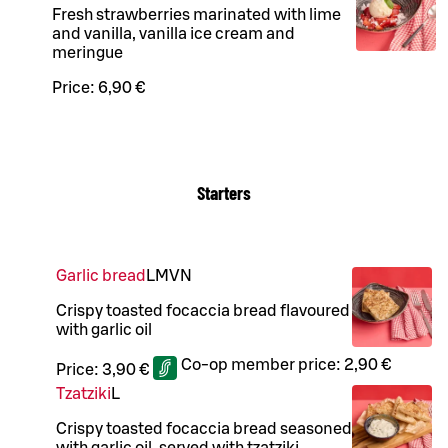
Fresh strawberries marinated with lime
and vanilla, vanilla ice cream and
meringue
Price:
6,90 €
Starters
Garlic bread
L
M
VN
Crispy toasted focaccia bread flavoured
with garlic oil
Co-op member price:
2,90 €
Price:
3,90 €
Tzatziki
L
Crispy toasted focaccia bread seasoned
with garlic oil, served with tzatziki