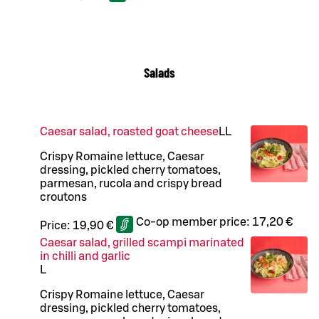
Salads
Caesar salad, roasted goat cheese
LL
Crispy Romaine lettuce, Caesar
dressing, pickled cherry tomatoes,
parmesan, rucola and crispy bread
croutons
Co-op member price:
17,20 €
Price:
19,90 €
Caesar salad, grilled scampi marinated
in chilli and garlic
L
Crispy Romaine lettuce, Caesar
dressing, pickled cherry tomatoes,