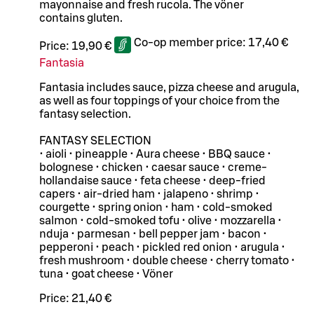
mayonnaise and fresh rucola. The vöner
contains gluten.
Co-op member price:
17,40 €
Price:
19,90 €
Fantasia
Fantasia includes sauce, pizza cheese and arugula,
as well as four toppings of your choice from the
fantasy selection.
FANTASY SELECTION
• aioli • pineapple • Aura cheese • BBQ sauce •
bolognese • chicken • caesar sauce • creme-
hollandaise sauce • feta cheese • deep-fried
capers • air-dried ham • jalapeno • shrimp •
courgette • spring onion • ham • cold-smoked
salmon • cold-smoked tofu • olive • mozzarella •
nduja • parmesan • bell pepper jam • bacon •
pepperoni • peach • pickled red onion • arugula •
fresh mushroom • double cheese • cherry tomato •
tuna • goat cheese • Vöner
Price:
21,40 €