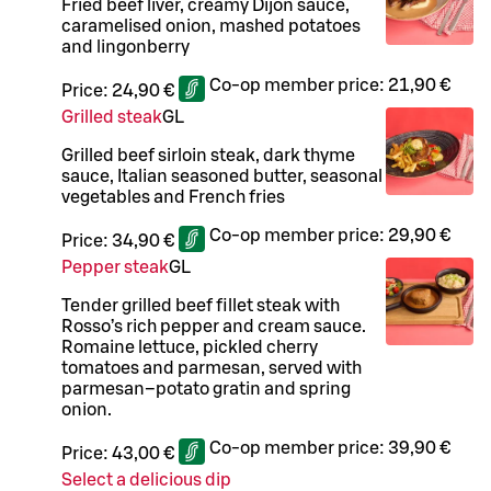
Fried beef liver, creamy Dijon sauce,
caramelised onion, mashed potatoes
and lingonberry
Co-op member price:
21,90 €
Price:
24,90 €
Grilled steak
G
L
Grilled beef sirloin steak, dark thyme
sauce, Italian seasoned butter, seasonal
vegetables and French fries
Co-op member price:
29,90 €
Price:
34,90 €
Pepper steak
G
L
Tender grilled beef fillet steak with
Rosso’s rich pepper and cream sauce.
Romaine lettuce, pickled cherry
tomatoes and parmesan, served with
parmesan–potato gratin and spring
onion.
Co-op member price:
39,90 €
Price:
43,00 €
Select a delicious dip