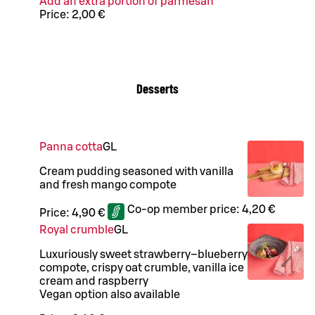
Add an extra portion of parmesan
Price:
2,00 €
Desserts
Panna cotta
G
L
Cream pudding seasoned with vanilla
and fresh mango compote
Co-op member price:
4,20 €
Price:
4,90 €
Royal crumble
G
L
Luxuriously sweet strawberry–blueberry
compote, crispy oat crumble, vanilla ice
cream and raspberry
Vegan option also available