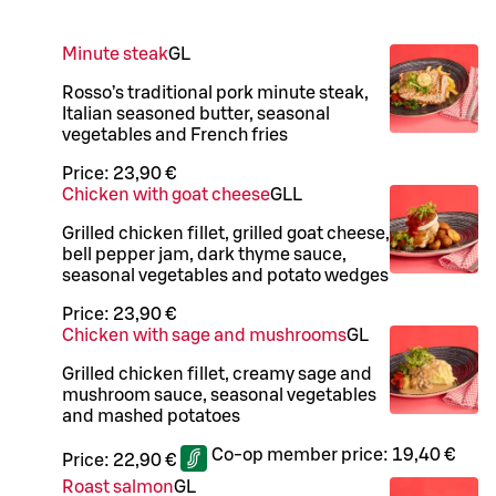
Minute steak
G
L
Rosso’s traditional pork minute steak,
Italian seasoned butter, seasonal
vegetables and French fries
Price:
23,90 €
Chicken with goat cheese
G
LL
Grilled chicken fillet, grilled goat cheese,
bell pepper jam, dark thyme sauce,
seasonal vegetables and potato wedges
Price:
23,90 €
Chicken with sage and mushrooms
G
L
Grilled chicken fillet, creamy sage and
mushroom sauce, seasonal vegetables
and mashed potatoes
Co-op member price:
19,40 €
Price:
22,90 €
Roast salmon
G
L