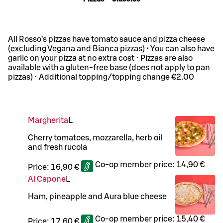
All Rosso’s pizzas have tomato sauce and pizza cheese
(excluding Vegana and Bianca pizzas) • You can also have
garlic on your pizza at no extra cost • Pizzas are also
available with a gluten-free base (does not apply to pan
pizzas) • Additional topping/topping change €2.00
Margherita
L
Cherry tomatoes, mozzarella, herb oil
and fresh rucola
Co-op member price:
14,90 €
Price:
16,90 €
Al Capone
L
Ham, pineapple and Aura blue cheese
Co-op member price:
15,40 €
Price:
17,60 €