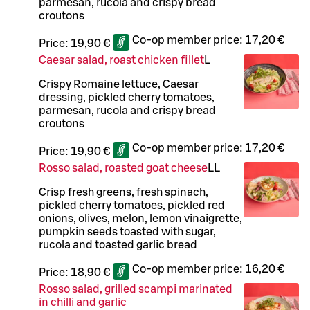
parmesan, rucola and crispy bread
croutons
Co-op member price:
17,20 €
Price:
19,90 €
Caesar salad, roast chicken fillet
L
Crispy Romaine lettuce, Caesar
dressing, pickled cherry tomatoes,
parmesan, rucola and crispy bread
croutons
Co-op member price:
17,20 €
Price:
19,90 €
Rosso salad, roasted goat cheese
LL
Crisp fresh greens, fresh spinach,
pickled cherry tomatoes, pickled red
onions, olives, melon, lemon vinaigrette,
pumpkin seeds toasted with sugar,
rucola and toasted garlic bread
Co-op member price:
16,20 €
Price:
18,90 €
Rosso salad, grilled scampi marinated
in chilli and garlic