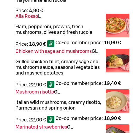
mayonnaise and rucola
Price:
4,90 €
Alla Rosso
L
Ham, pepperoni, prawns, fresh
mushrooms, olives and fresh rucola
Co-op member price:
16,90 €
Price:
18,90 €
Chicken with sage and mushrooms
G
L
Grilled chicken fillet, creamy sage and
mushroom sauce, seasonal vegetables
and mashed potatoes
Co-op member price:
19,40 €
Price:
22,90 €
Mushroom risotto
G
L
Italian wild mushrooms, creamy risotto,
Parmesan and spring onion
Co-op member price:
18,90 €
Price:
22,00 €
Marinated strawberries
G
L