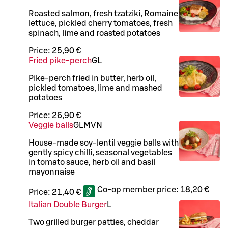
Roasted salmon, fresh tzatziki, Romaine
lettuce, pickled cherry tomatoes, fresh
spinach, lime and roasted potatoes
Price:
25,90 €
Fried pike-perch
G
L
Pike-perch fried in butter, herb oil,
pickled tomatoes, lime and mashed
potatoes
Price:
26,90 €
Veggie balls
G
L
M
VN
House-made soy-lentil veggie balls with
gently spicy chilli, seasonal vegetables
in tomato sauce, herb oil and basil
mayonnaise
Co-op member price:
18,20 €
Price:
21,40 €
Italian Double Burger
L
Two grilled burger patties, cheddar