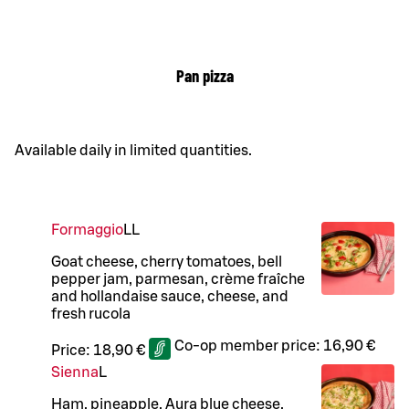
Pan pizza
Available daily in limited quantities.
Formaggio
LL
Goat cheese, cherry tomatoes, bell
pepper jam, parmesan, crème fraîche
and hollandaise sauce, cheese, and
fresh rucola
Co-op member price:
16,90 €
Price:
18,90 €
Sienna
L
Ham, pineapple, Aura blue cheese,