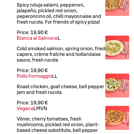
Spicy nduja salami, pepperoni,
jalapeño, pickled red onion,
peperoncino oil, chilli mayonnaise and
fresh rucola. For friends of spicy pizza!
Price:
19,90 €
Bianca al Salmone
L
Cold smoked salmon, spring onion, fried
capers, crème fraîche and hollandaise
sauce, fresh rucola
Price:
19,90 €
Pollo Formaggio
LL
Roast chicken, goat cheese, bell pepper
jam and fresh rucola
Price:
19,90 €
Vegana
L
M
VN
Vöner, cherry tomatoes, fresh
mushrooms, pickled red onion, plant-
based cheese substitute, bell pepper