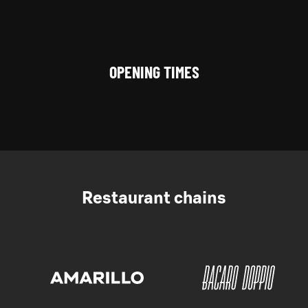
OPENING TIMES
Restaurant chains