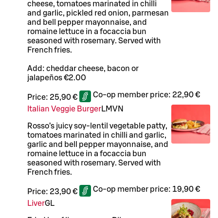
cheese, tomatoes marinated in chilli
and garlic, pickled red onion, parmesan
and bell pepper mayonnaise, and
romaine lettuce in a focaccia bun
seasoned with rosemary. Served with
French fries.
Add: cheddar cheese, bacon or
jalapeños €2.00
Co-op member price:
22,90 €
Price:
25,90 €
Italian Veggie Burger
L
M
VN
Rosso’s juicy soy-lentil vegetable patty,
tomatoes marinated in chilli and garlic,
garlic and bell pepper mayonnaise, and
romaine lettuce in a focaccia bun
seasoned with rosemary. Served with
French fries.
Co-op member price:
19,90 €
Price:
23,90 €
Liver
G
L