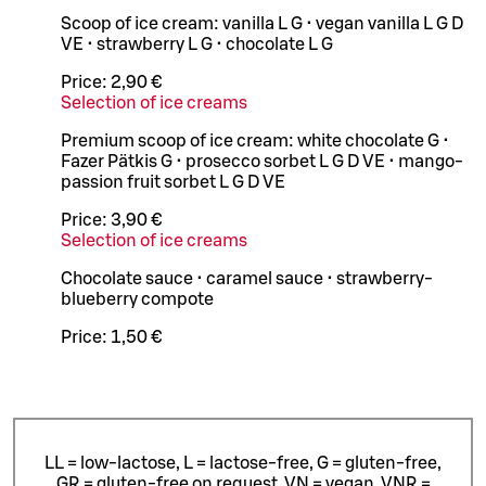
Scoop of ice cream: vanilla L G • vegan vanilla L G D
VE • strawberry L G • chocolate L G
Price:
2,90 €
Selection of ice creams
Premium scoop of ice cream: white chocolate G •
Fazer Pätkis G • prosecco sorbet L G D VE • mango-
passion fruit sorbet L G D VE
Price:
3,90 €
Selection of ice creams
Chocolate sauce • caramel sauce • strawberry-
blueberry compote
Price:
1,50 €
LL = low-lactose, L = lactose-free, G = gluten-free,
GR = gluten-free on request, VN = vegan, VNR =