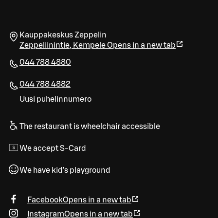
Kauppakeskus Zeppelin
Zeppeliinintie
,
Kempele
Opens in a new tab
044 788 4880
044 788 4882
Uusi puhelinnumero
The restaurant is wheelchair accessible
We accept S-Card
We have kid's playground
Facebook
Opens in a new tab
Instagram
Opens in a new tab