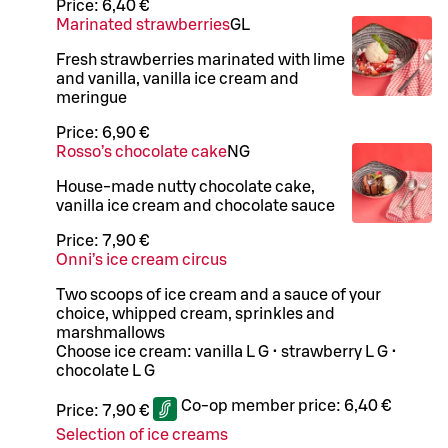
Price:
6,40 €
Marinated strawberries
G
L
Fresh strawberries marinated with lime
and vanilla, vanilla ice cream and
meringue
Price:
6,90 €
Rosso’s chocolate cake
N
G
House-made nutty chocolate cake,
vanilla ice cream and chocolate sauce
Price:
7,90 €
Onni’s ice cream circus
Two scoops of ice cream and a sauce of your
choice, whipped cream, sprinkles and
marshmallows
Choose ice cream: vanilla L G • strawberry L G •
chocolate L G
Co-op member price:
6,40 €
Price:
7,90 €
Selection of ice creams