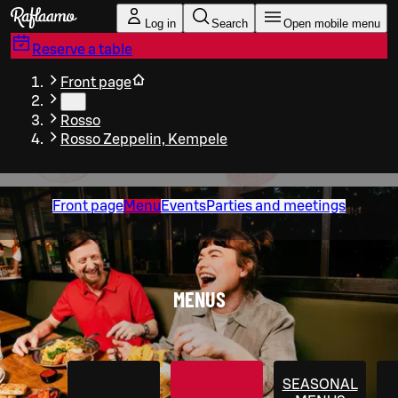
Skip to main content
Log in
Search
Open mobile menu
Reserve a table
Front page
…
Rosso
Rosso Zeppelin, Kempele
Front page
Menu
Events
Parties and meetings
MENUS
SEASONAL