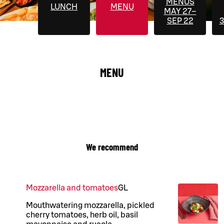
MENUS
LUNCH
MENU
MAY 27–
SEP 22
3
MENU
We recommend
Mozzarella and tomatoes
G
L
Mouthwatering mozzarella, pickled
cherry tomatoes, herb oil, basil