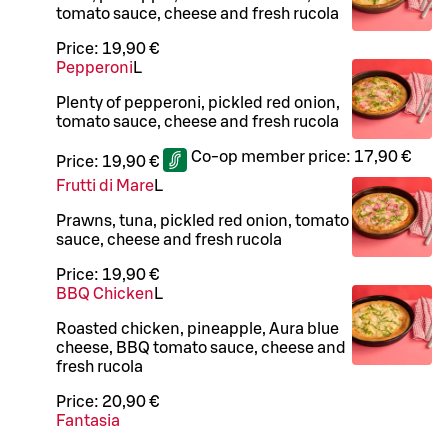
tomato sauce, cheese and fresh rucola
Price:
19,90 €
Pepperoni
L
Plenty of pepperoni, pickled red onion,
tomato sauce, cheese and fresh rucola
Co-op member price:
17,90 €
Price:
19,90 €
Frutti di Mare
L
Prawns, tuna, pickled red onion, tomato
sauce, cheese and fresh rucola
Price:
19,90 €
BBQ Chicken
L
Roasted chicken, pineapple, Aura blue
cheese, BBQ tomato sauce, cheese and
fresh rucola
Price:
20,90 €
Fantasia