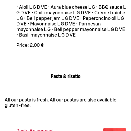
• Aioli L G D VE • Aura blue cheese L G • BBQ sauce L
G D VE • Chilli mayonnaise L G D VE • Crème fraîche
L G • Bell pepper jam L G D VE • Peperoncino oil L G
D VE • Mayonnaise L G D VE • Parmesan
mayonnaise L G • Bell pepper mayonnaise L G D VE
• Basil mayonnaise L G D VE
Price:
2,00 €
Pasta & risotto
All our pasta is fresh. All our pastas are also available
gluten-free.