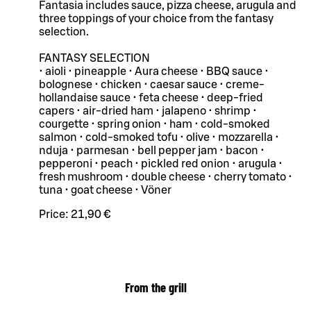
Fantasia includes sauce, pizza cheese, arugula and
three toppings of your choice from the fantasy
selection.
FANTASY SELECTION
• aioli • pineapple • Aura cheese • BBQ sauce •
bolognese • chicken • caesar sauce • creme-
hollandaise sauce • feta cheese • deep-fried
capers • air-dried ham • jalapeno • shrimp •
courgette • spring onion • ham • cold-smoked
salmon • cold-smoked tofu • olive • mozzarella •
nduja • parmesan • bell pepper jam • bacon •
pepperoni • peach • pickled red onion • arugula •
fresh mushroom • double cheese • cherry tomato •
tuna • goat cheese • Vöner
Price:
21,90 €
From the grill