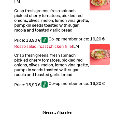
L
M
Crisp fresh greens, fresh spinach,
pickled cherry tomatoes, pickled red
onions, olives, melon, lemon vinaigrette,
pumpkin seeds toasted with sugar,
rucola and toasted garlic bread
Co-op member price:
16,20 €
Price:
18,90 €
Rosso salad, roast chicken fillet
L
M
Crisp fresh greens, fresh spinach,
pickled cherry tomatoes, pickled red
onions, olives, melon, lemon vinaigrette,
pumpkin seeds toasted with sugar,
rucola and toasted garlic bread
Co-op member price:
16,20 €
Price:
18,90 €
Pizzas – Classics