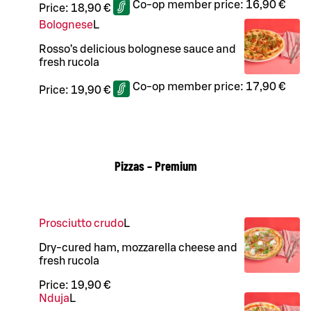
Co-op member price:
16,90 €
Price:
18,90 €
Bolognese
L
Rosso’s delicious bolognese sauce and
fresh rucola
Co-op member price:
17,90 €
Price:
19,90 €
Pizzas – Premium
Prosciutto crudo
L
Dry-cured ham, mozzarella cheese and
fresh rucola
Price:
19,90 €
Nduja
L