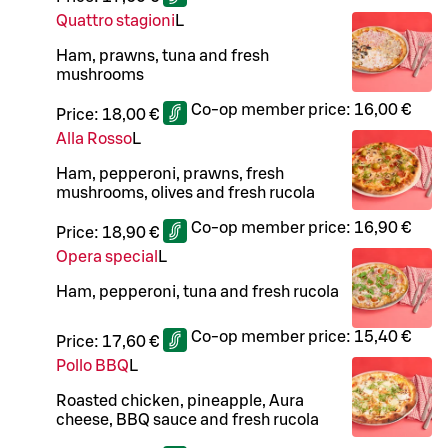
Quattro stagioni
L
Ham, prawns, tuna and fresh
mushrooms
Co-op member price:
16,00 €
Price:
18,00 €
Alla Rosso
L
Ham, pepperoni, prawns, fresh
mushrooms, olives and fresh rucola
Co-op member price:
16,90 €
Price:
18,90 €
Opera special
L
Ham, pepperoni, tuna and fresh rucola
Co-op member price:
15,40 €
Price:
17,60 €
Pollo BBQ
L
Roasted chicken, pineapple, Aura
cheese, BBQ sauce and fresh rucola