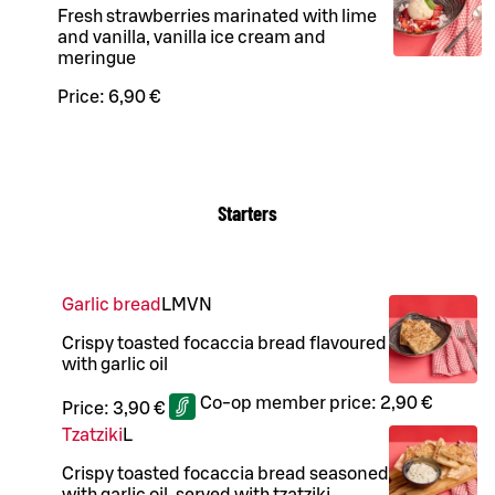
Fresh strawberries marinated with lime
and vanilla, vanilla ice cream and
meringue
Price:
6,90 €
Starters
Garlic bread
L
M
VN
Crispy toasted focaccia bread flavoured
with garlic oil
Co-op member price:
2,90 €
Price:
3,90 €
Tzatziki
L
Crispy toasted focaccia bread seasoned
with garlic oil, served with tzatziki