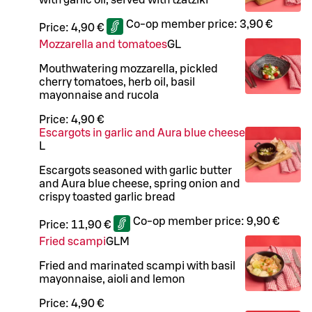
Co-op member price:
3,90 €
Price:
4,90 €
Mozzarella and tomatoes
G
L
Mouthwatering mozzarella, pickled
cherry tomatoes, herb oil, basil
mayonnaise and rucola
Price:
4,90 €
Escargots in garlic and Aura blue cheese
L
Escargots seasoned with garlic butter
and Aura blue cheese, spring onion and
crispy toasted garlic bread
Co-op member price:
9,90 €
Price:
11,90 €
Fried scampi
G
L
M
Fried and marinated scampi with basil
mayonnaise, aioli and lemon
Price:
4,90 €