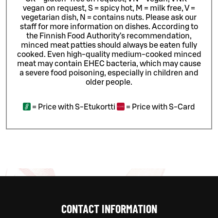
vegan on request, S = spicy hot, M = milk free, V =
vegetarian dish, N = contains nuts. Please ask our
staff for more information on dishes.
According to
the Finnish Food Authority’s recommendation,
minced meat patties should always be eaten fully
cooked. Even high-quality medium-cooked minced
meat may contain EHEC bacteria, which may cause
a severe food poisoning, especially in children and
older people.
=
Price with S-Etukortti
=
Price with S-Card
CONTACT INFORMATION