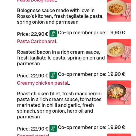
Pasta Bolognese
L
Bolognese sauce made with love in
Rosso’s kitchen, fresh tagliatelle pasta,
spring onion and parmesan
Co-op member price:
19,90 €
Price:
22,90 €
Pasta Carbonara
L
Roasted bacon in a rich cream sauce,
fresh tagliatelle pasta, spring onion and
parmesan
Co-op member price:
19,90 €
Price:
22,90 €
Creamy chicken pasta
L
Roast chicken fillet, fresh maccheroni
pasta in a rich cream sauce, tomatoes
marinated in chilli and garlic, fresh
spinach, spring onion, herb oil and
parmesan
Co-op member price:
19,90 €
Price:
22,90 €