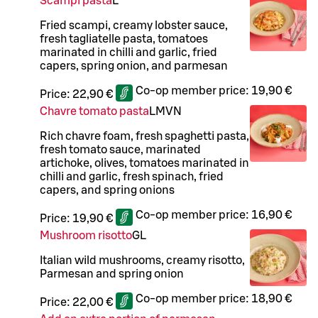
Scampi pasta
L
Fried scampi, creamy lobster sauce,
fresh tagliatelle pasta, tomatoes
marinated in chilli and garlic, fried
capers, spring onion, and parmesan
Co-op member price:
19,90 €
Price:
22,90 €
Chavre tomato pasta
L
M
VN
Rich chavre foam, fresh spaghetti pasta,
fresh tomato sauce, marinated
artichoke, olives, tomatoes marinated in
chilli and garlic, fresh spinach, fried
capers, and spring onions
Co-op member price:
16,90 €
Price:
19,90 €
Mushroom risotto
G
L
Italian wild mushrooms, creamy risotto,
Parmesan and spring onion
Co-op member price:
18,90 €
Price:
22,00 €