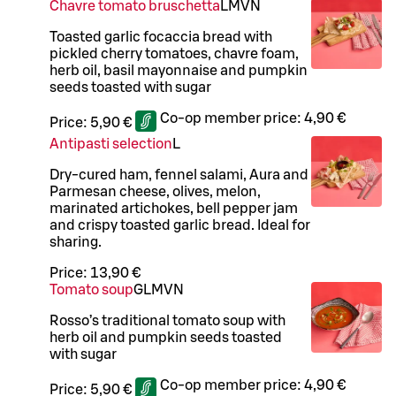
Chavre tomato bruschetta
L
M
VN
Toasted garlic focaccia bread with
pickled cherry tomatoes, chavre foam,
herb oil, basil mayonnaise and pumpkin
seeds toasted with sugar
Co-op member price:
4,90 €
Price:
5,90 €
Antipasti selection
L
Dry-cured ham, fennel salami, Aura and
Parmesan cheese, olives, melon,
marinated artichokes, bell pepper jam
and crispy toasted garlic bread. Ideal for
sharing.
Price:
13,90 €
Tomato soup
G
L
M
VN
Rosso’s traditional tomato soup with
herb oil and pumpkin seeds toasted
with sugar
Co-op member price:
4,90 €
Price:
5,90 €